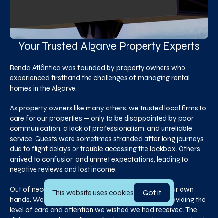
Your Trusted Algarve Property Experts
Renda Atlântica was founded by property owners who
experienced firsthand the challenges of managing rental
homes in the Algarve.
As property owners like many others, we trusted local firms to
care for our properties — only to be disappointed by poor
communication, a lack of professionalism, and unreliable
service. Guests were sometimes stranded after long journeys
due to flight delays or trouble accessing the lockbox. Others
arrived to confusion and unmet expectations, leading to
negative reviews and lost income.
Out of necessity, we decided to take matters into our own
Got it
This website uses cookies
hands. We began managing our own properties, providing the
level of care and attention we wished we had received. The