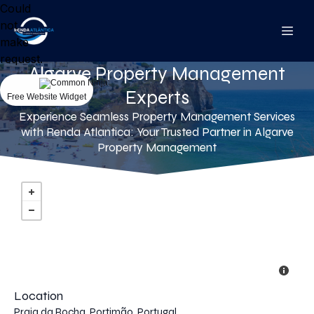
Could
not
make
request.
Algarve Property Management
Experts
Free Website Widget
Experience Seamless Property Management Services
with Renda Atlantica: Your Trusted Partner in Algarve
Property Management
Location
Praia da Rocha, Portimão, Portugal