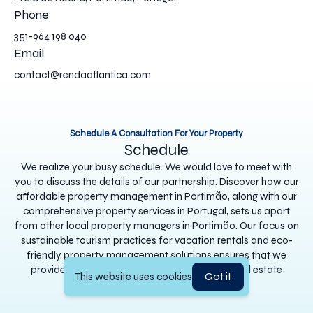
Phone
351-964 198 040
Email
contact@rendaatlantica.com
Schedule A Consultation For Your Property
Schedule
We realize your busy schedule. We would love to meet with
you to discuss the details of our partnership. Discover how our
affordable property management in Portimão, along with our
comprehensive property services in Portugal, sets us apart
from other local property managers in Portimão. Our focus on
sustainable tourism practices for vacation rentals and eco-
friendly property management solutions ensures that we
provide the best customer service in Algarve real estate
Got it
This website uses cookies
management.