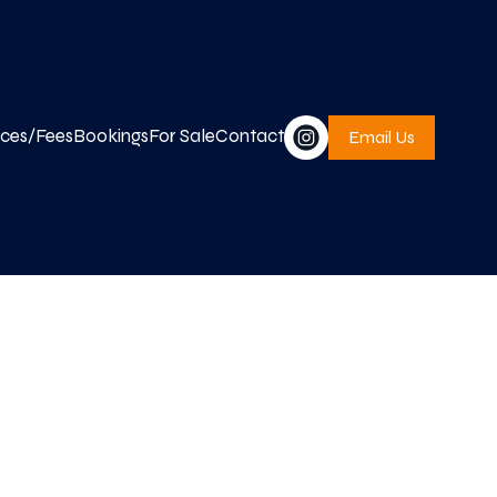
ices/Fees
Bookings
For Sale
Contact
Email Us