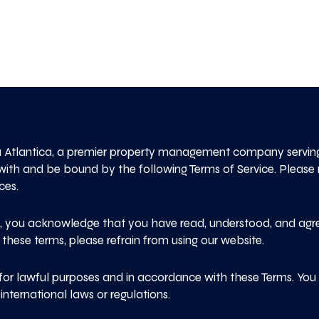
 Atlantica, a premier property management company serving 
with and be bound by the following Terms of Service. Please
ces.
e, you acknowledge that you have read, understood, and agr
 these terms, please refrain from using our website.
for lawful purposes and in accordance with these Terms. You m
nternational laws or regulations.