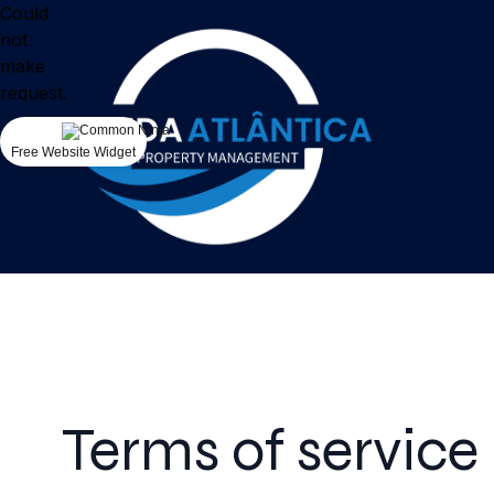
Could
not
make
request.
Free Website Widget
Terms of service