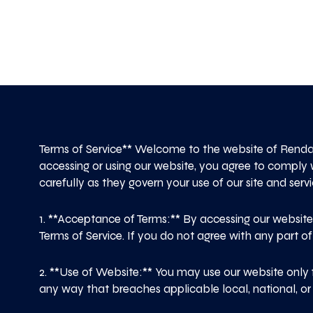
Terms of Service** Welcome to the website of Renda
accessing or using our website, you agree to comply 
carefully as they govern your use of our site and servi
1. **Acceptance of Terms:** By accessing our websit
Terms of Service. If you do not agree with any part of
2. **Use of Website:** You may use our website only 
any way that breaches applicable local, national, or i