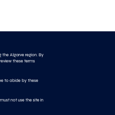
the Algarve region. By
 review these terms
ee to abide by these
ust not use the site in