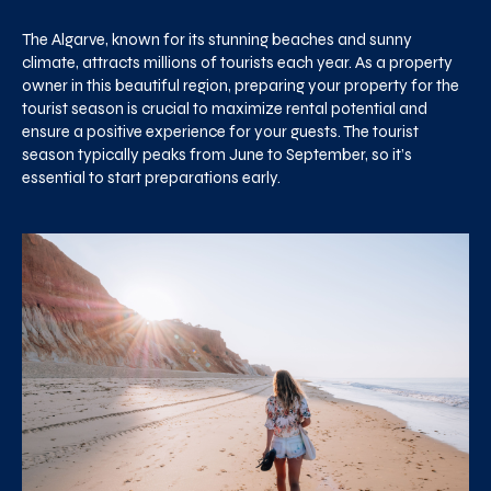
The Algarve, known for its stunning beaches and sunny
climate, attracts millions of tourists each year. As a property
owner in this beautiful region, preparing your property for the
tourist season is crucial to maximize rental potential and
ensure a positive experience for your guests. The tourist
season typically peaks from June to September, so it’s
essential to start preparations early.