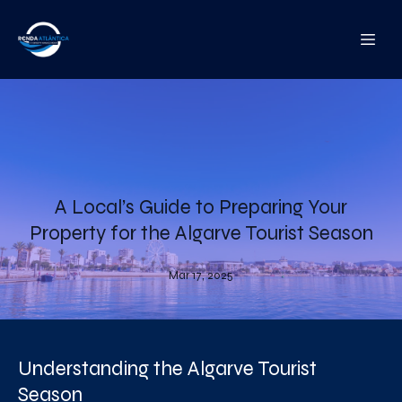
A Local’s Guide to Preparing Your
Property for the Algarve Tourist Season
Mar 17, 2025
Understanding the Algarve Tourist
Season