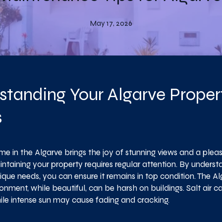
May 17, 2026
standing Your Algarve Proper
s
e in the Algarve brings the joy of stunning views and a pleas
ntaining your property requires regular attention. By underst
ique needs, you can ensure it remains in top condition. The Al
onment, while beautiful, can be harsh on buildings. Salt air c
hile intense sun may cause fading and cracking.