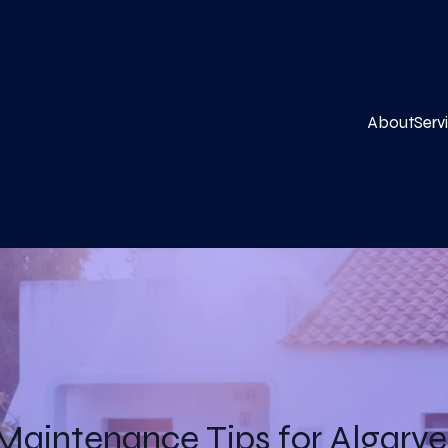
About
Serv
 Maintenance Tips for Algar