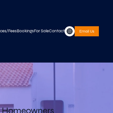
ices/Fees
Bookings
For Sale
Contact
Email Us
ve Homeowners