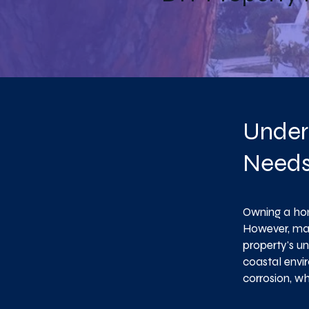
Under
Need
Owning a hom
However, mai
property's un
coastal envir
corrosion, w