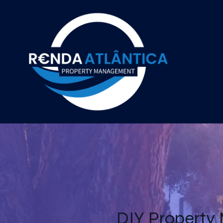
DIY Property