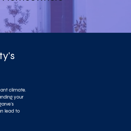
ty's
ant climate.
anding your
garve's
an lead to