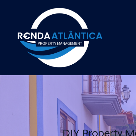
DIY Property M