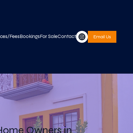
ices/Fees
Bookings
For Sale
Contact
Email Us
 Home Owners in