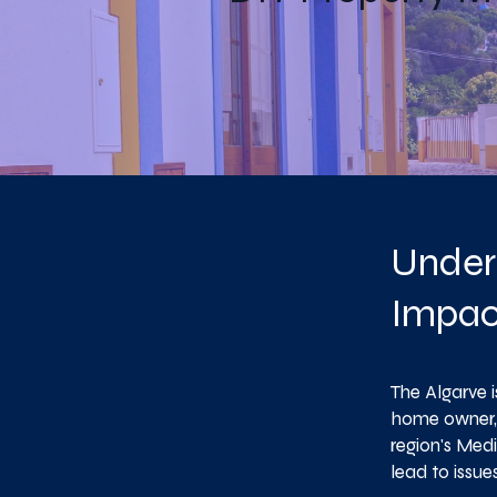
Under
Impac
The Algarve 
home owner, 
region's Med
lead to issu