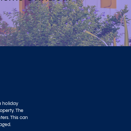
a holiday
operty. The
ers. This can
naged.