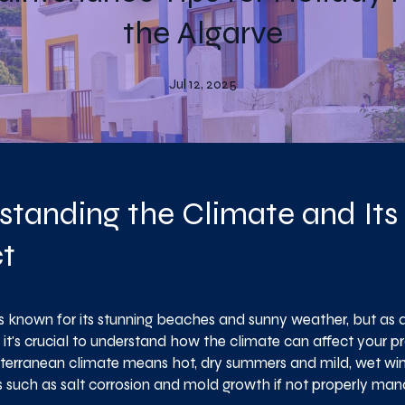
the Algarve
Jul 12, 2025
standing the Climate and Its
t
is known for its stunning beaches and sunny weather, but as 
it's crucial to understand how the climate can affect your pr
iterranean climate means hot, dry summers and mild, wet wint
es such as salt corrosion and mold growth if not properly ma