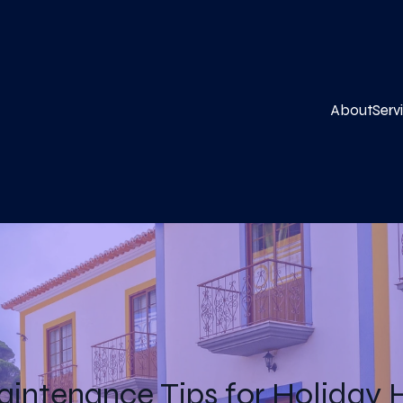
About
Serv
aintenance Tips for Holiday