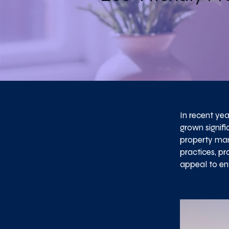
In recent ye
grown signifi
property mana
practices, p
appeal to en