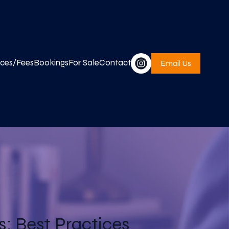
ices/Fees
Bookings
For Sale
Contact
Email Us
: Best Practices