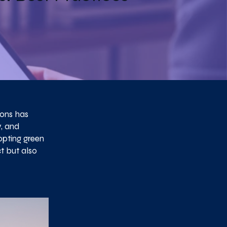
ions has
y, and
opting green
t but also