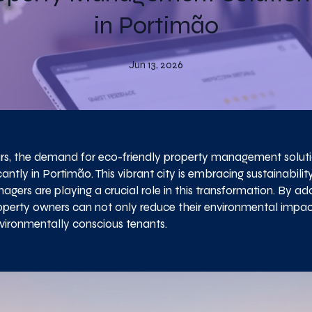
in Portimão
Jun 13, 2026
ars, the demand for eco-friendly property management solut
cantly in Portimão. This vibrant city is embracing sustainabilit
gers are playing a crucial role in this transformation. By ad
roperty owners can not only reduce their environmental impac
vironmentally conscious tenants.