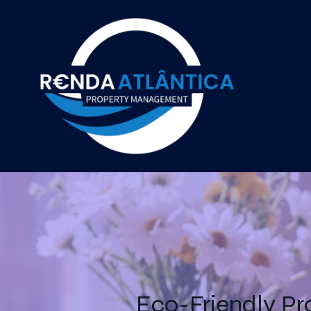
Eco-Friendly Pr