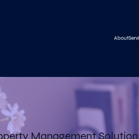
About
Serv
operty Management Solutions