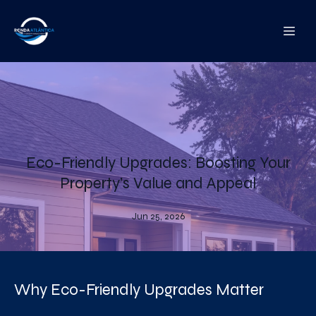
Eco-Friendly Upgrades: Boosting Your
Property’s Value and Appeal
Jun 25, 2026
Why Eco-Friendly Upgrades Matter