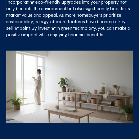
Incorporating eco-friendly upgrades into your property not
only benefits the environment but also significantly boosts its
market value and appeal. As more homebuyers prioritize
sustainability, energy-efficient features have become a key
selling point. By investing in green technology, you can make a
positive impact while enjoying financial benefits.