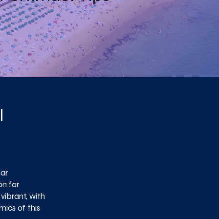
l
lar
on for
vibrant, with
ics of this