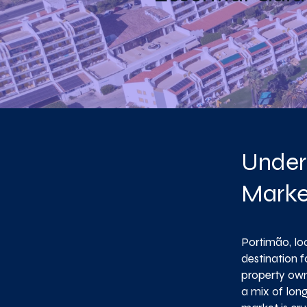
Under
Marke
Portimão, loc
destination f
property owne
a mix of lon