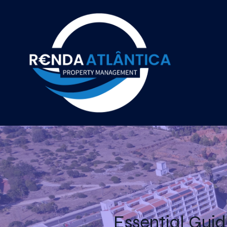
Essential Guid