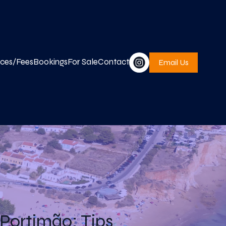
ices/Fees
Bookings
For Sale
Contact
Email Us
 Portimão: Tips