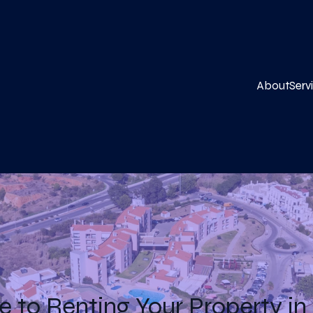
About
Serv
e to Renting Your Property in