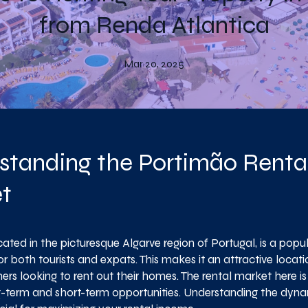
from Renda Atlantica
Mar 20, 2025
standing the Portimão Renta
t
ated in the picturesque Algarve region of Portugal, is a popu
or both tourists and expats. This makes it an attractive locati
rs looking to rent out their homes. The rental market here is 
g-term and short-term opportunities. Understanding the dynam