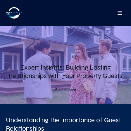
Expert Insights: Building Lasting
Relationships with Your Property Guests
Feb 10, 2026
Understanding the Importance of Guest
Relationships