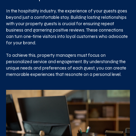
In the hospitality industry, the experience of your guests goes
beyond just a comfortable stay. Building lasting relationships
with your property guests is crucial for ensuring repeat
business and garnering positive reviews. These connections
can turn one-time visitors into loyal customers who advocate
for your brand.
To achieve this, property managers must focus on
personalized service and engagement. By understanding the
unique needs and preferences of each guest, you can create
memorable experiences that resonate on a personal level.