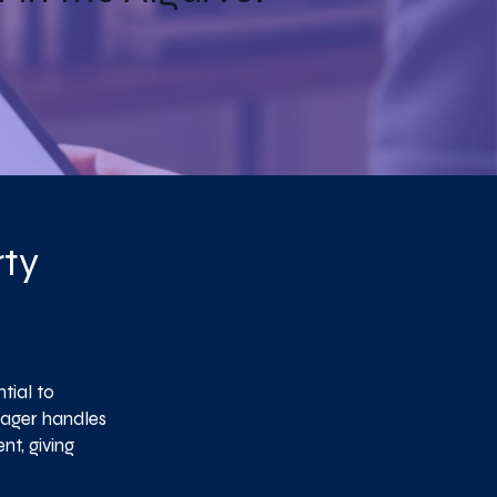
rty
tial to
nager handles
t, giving