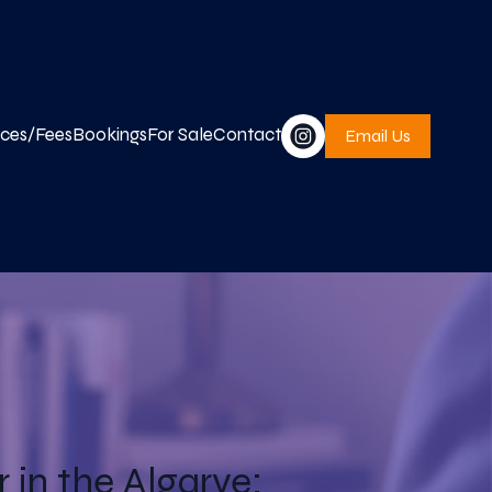
ices/Fees
Bookings
For Sale
Contact
Email Us
in the Algarve: