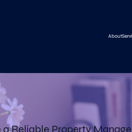
About
Serv
a Reliable Property Manager 