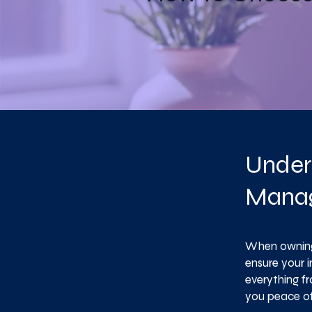
Under
Mana
When owning 
ensure your 
everything f
you peace of