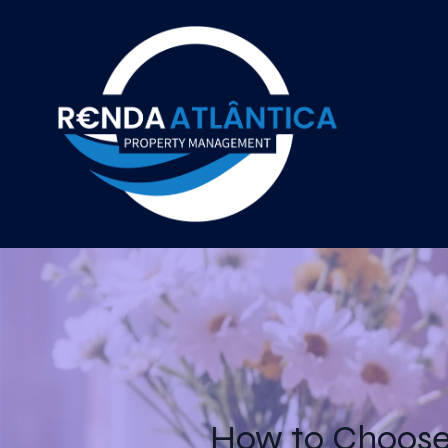
How to Choose 