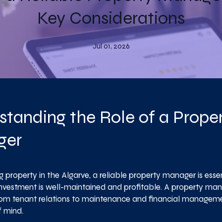
Key Considerations
Jul 01, 2026
standing the Role of a Prope
ger
property in the Algarve, a reliable property manager is essen
investment is well-maintained and profitable. A property ma
rom tenant relations to maintenance and financial managemen
 mind.