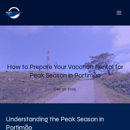
How to Prepare Your Vacation Rental for
Peak Season in Portimão
Dec 30, 2025
Understanding the Peak Season in
Portimão