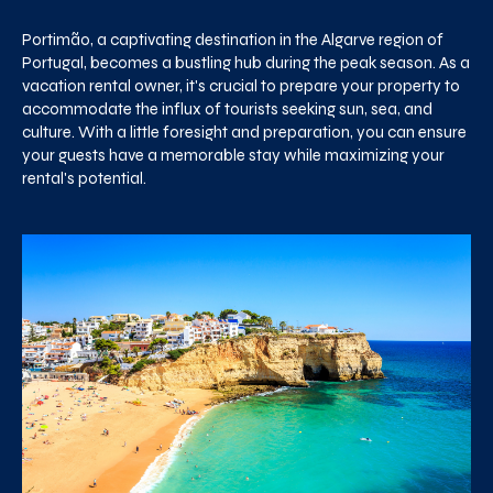
Portimão, a captivating destination in the Algarve region of
Portugal, becomes a bustling hub during the peak season. As a
vacation rental owner, it's crucial to prepare your property to
accommodate the influx of tourists seeking sun, sea, and
culture. With a little foresight and preparation, you can ensure
your guests have a memorable stay while maximizing your
rental's potential.