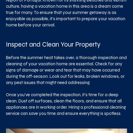
region of Portugal. Known for its stunning beaches and vibrant
culture, having a vacation home in this area is a dream come
true for many. To ensure that your summer getaway is as
enjoyable as possible, it's important to prepare your vacation
home before your arrival.
Inspect and Clean Your Property
Before the summer heat takes over, a thorough inspection and
cleaning of your vacation home are essential. Check for any
signs of damage or wear and tear that may have occurred
during the off-season. Look out for leaks, broken windows, or
any pest issues that might need addressing.
Once you've completed the inspection, it's time for a deep
clean. Dust off surfaces, clean the floors, and ensure that all
appliances are in working order. Hiring a professional cleaning
service can save you time and ensure everything is spotless.