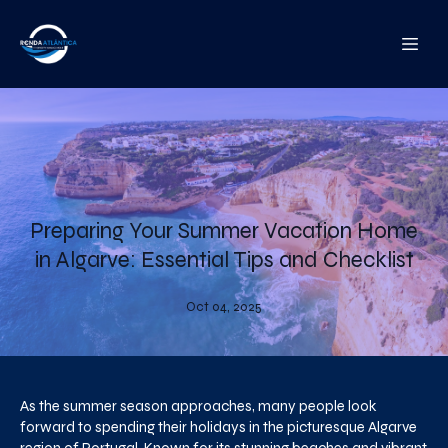
Preparing Your Summer Vacation Home
in Algarve: Essential Tips and Checklist
Oct 04, 2025
As the summer season approaches, many people look
forward to spending their holidays in the picturesque Algarve