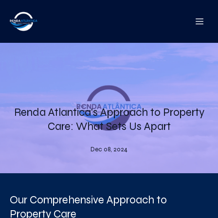
Renda Atlantica's Approach to Property
Care: What Sets Us Apart
Dec 08, 2024
Our Comprehensive Approach to
Property Care