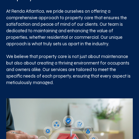
At Renda Atlantica, we pride ourselves on offering a
comprehensive approach to property care that ensures the
satisfaction and peace of mind of our clients. Our team is
dedicated to maintaining and enhancing the value of
properties, whether residential or commercial. Our unique
approach is what truly sets us apart in the industry.
We believe that property care is not just about maintenance
but also about creating a thriving environment for occupants
and owners alike. Our services are tailored to meet the
specific needs of each property, ensuring that every aspect is
meticulously managed.