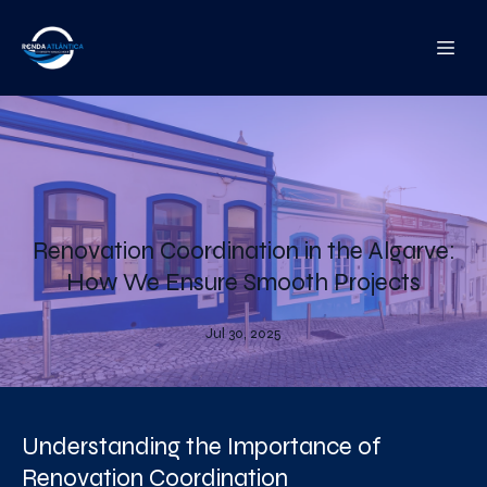
Renovation Coordination in the Algarve:
How We Ensure Smooth Projects
Jul 30, 2025
Understanding the Importance of
Renovation Coordination