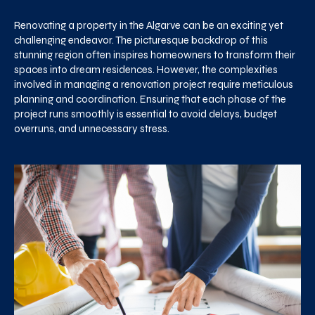
Renovating a property in the Algarve can be an exciting yet
challenging endeavor. The picturesque backdrop of this
stunning region often inspires homeowners to transform their
spaces into dream residences. However, the complexities
involved in managing a renovation project require meticulous
planning and coordination. Ensuring that each phase of the
project runs smoothly is essential to avoid delays, budget
overruns, and unnecessary stress.