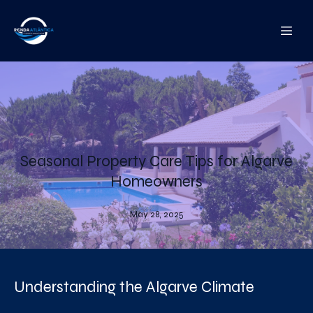
Seasonal Property Care Tips for Algarve
Homeowners
May 28, 2025
Understanding the Algarve Climate