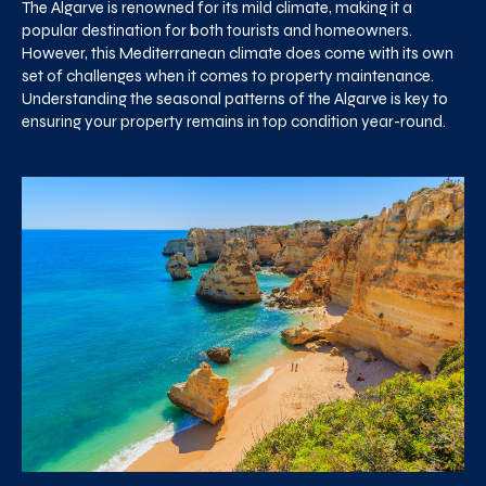
The Algarve is renowned for its mild climate, making it a
popular destination for both tourists and homeowners.
However, this Mediterranean climate does come with its own
set of challenges when it comes to property maintenance.
Understanding the seasonal patterns of the Algarve is key to
ensuring your property remains in top condition year-round.