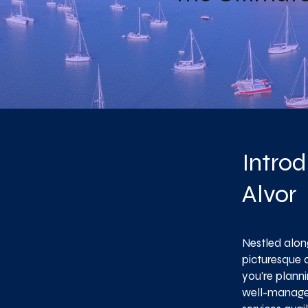
Introd
Alvor
Nestled along
picturesque 
you're plann
well-managed