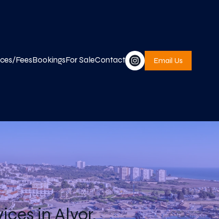
ices/Fees
Bookings
For Sale
Contact
Email Us
ces in Alvor,