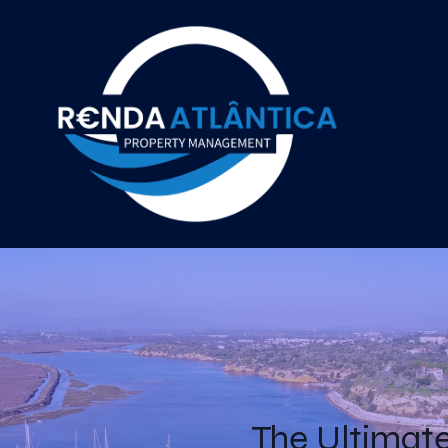
The Ultimate