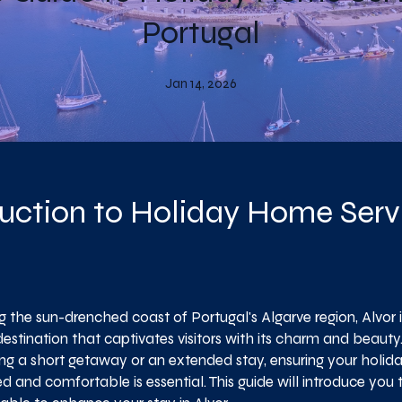
Portugal
Jan 14, 2026
uction to Holiday Home Servi
 the sun-drenched coast of Portugal's Algarve region, Alvor i
destination that captivates visitors with its charm and beaut
ing a short getaway or an extended stay, ensuring your holid
 and comfortable is essential. This guide will introduce you 