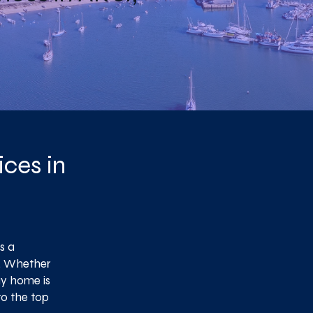
ces in
s a
y. Whether
ay home is
to the top