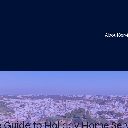
About
Serv
 Guide to Holiday Home Servi