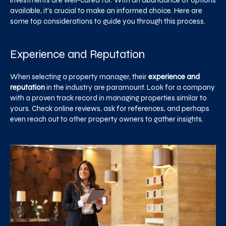
investments are well-cared for. With an abundance of options
available, it’s crucial to make an informed choice. Here are
some top considerations to guide you through this process.
Experience and Reputation
When selecting a property manager, their
experience and
reputation
in the industry are paramount. Look for a company
with a proven track record in managing properties similar to
yours. Check online reviews, ask for references, and perhaps
even reach out to other property owners to gather insights.