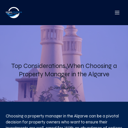
Top Considerations When Choosing a
Property Manager in the Algarve
Jan 26, 2026
Choosing a property manager in the Algarve can be a pivotal
decision for property owners who want to ensure their