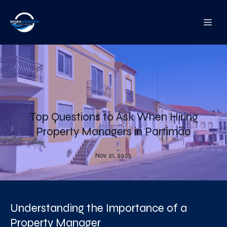
Top Questions to Ask When Hiring
Property Managers in Portimão
Nov 21, 2025
Understanding the Importance of a
Property Manager