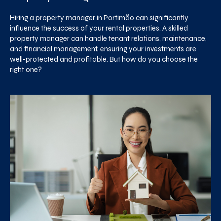
Hiring a property manager in Portimão can significantly
influence the success of your rental properties. A skilled
property manager can handle tenant relations, maintenance,
and financial management, ensuring your investments are
well-protected and profitable. But how do you choose the
right one?