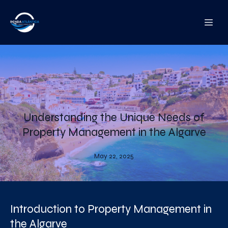
Understanding the Unique Needs of
Property Management in the Algarve
May 22, 2025
Introduction to Property Management in
the Algarve