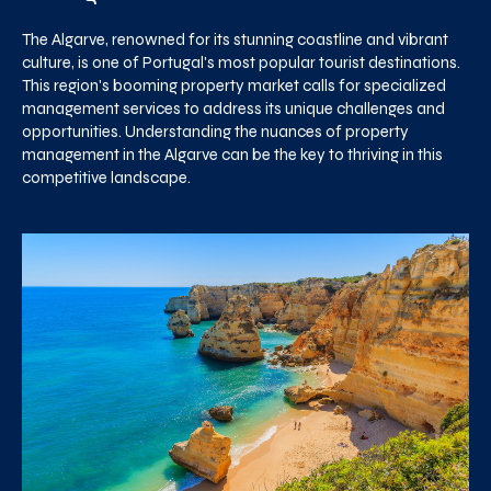
The Algarve, renowned for its stunning coastline and vibrant
culture, is one of Portugal's most popular tourist destinations.
This region's booming property market calls for specialized
management services to address its unique challenges and
opportunities. Understanding the nuances of property
management in the Algarve can be the key to thriving in this
competitive landscape.