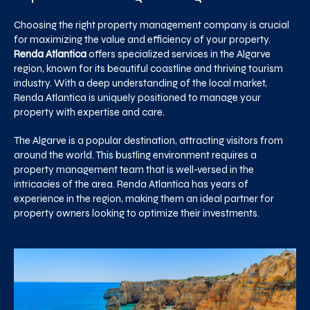
Choosing the right property management company is crucial
for maximizing the value and efficiency of your property.
Renda Atlantica
offers specialized services in the Algarve
region, known for its beautiful coastline and thriving tourism
industry. With a deep understanding of the local market,
Renda Atlantica is uniquely positioned to manage your
property with expertise and care.
The Algarve is a popular destination, attracting visitors from
around the world. This bustling environment requires a
property management team that is well-versed in the
intricacies of the area. Renda Atlantica has years of
experience in the region, making them an ideal partner for
property owners looking to optimize their investments.