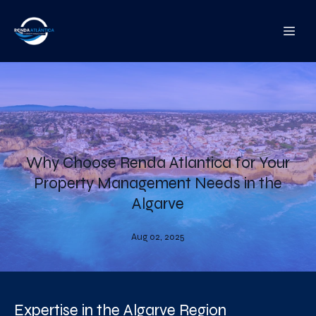
Why Choose Renda Atlantica for Your
Property Management Needs in the
Algarve
Aug 02, 2025
Expertise in the Algarve Region