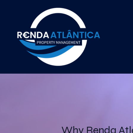
Why Renda Atl