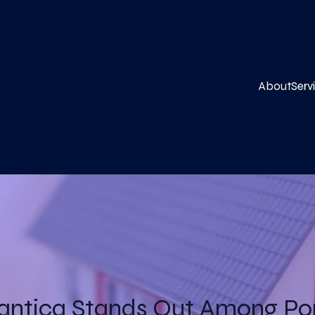
About
Serv
antica Stands Out Among Por