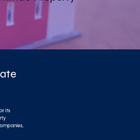
tate
r its
rty
companies,