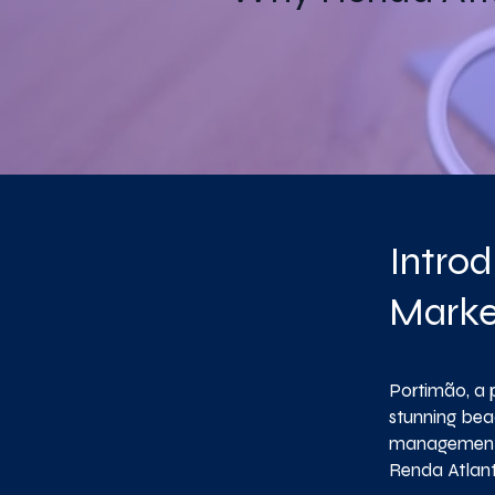
Introd
Marke
Portimão, a p
stunning bea
management i
Renda Atlant