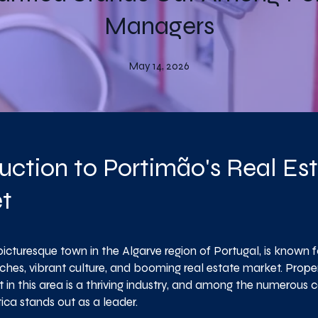
Managers
May 14, 2026
uction to Portimão's Real Es
t
icturesque town in the Algarve region of Portugal, is known fo
ches, vibrant culture, and booming real estate market. Prope
n this area is a thriving industry, and among the numerous 
ica stands out as a leader.