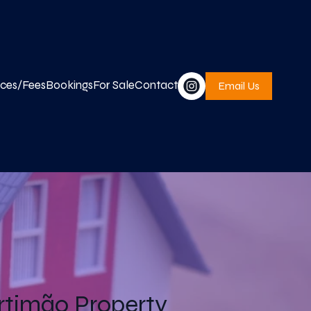
ices/Fees
Bookings
For Sale
Contact
Email Us
timão Property